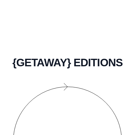
{GETAWAY} EDITIONS