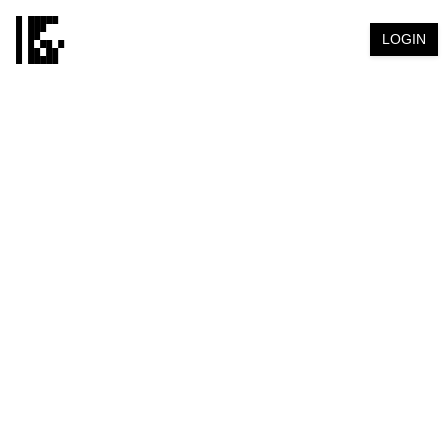
LOGIN