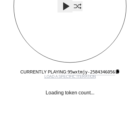
95wxtmjy
-
2584346056
CURRENTLY PLAYING:
LOAD A SPECIFIC ITERATION
Loading token count...